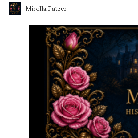
Mirella Patzer
Sk