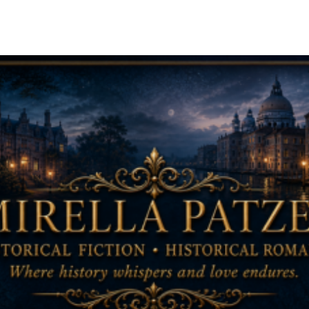
ip to main content
Skip to navigat