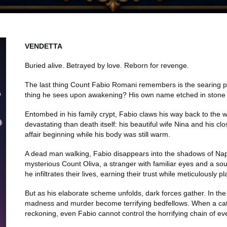
VENDETTA
Buried alive. Betrayed by love. Reborn for revenge.
The last thing Count Fabio Romani remembers is the searing pa
thing he sees upon awakening? His own name etched in stone
Entombed in his family crypt, Fabio claws his way back to the wo
devastating than death itself: his beautiful wife Nina and his c
affair beginning while his body was still warm.
A dead man walking, Fabio disappears into the shadows of N
mysterious Count Oliva, a stranger with familiar eyes and a s
he infiltrates their lives, earning their trust while meticulously p
But as his elaborate scheme unfolds, dark forces gather. In the
madness and murder become terrifying bedfellows. When a catas
reckoning, even Fabio cannot control the horrifying chain of ev