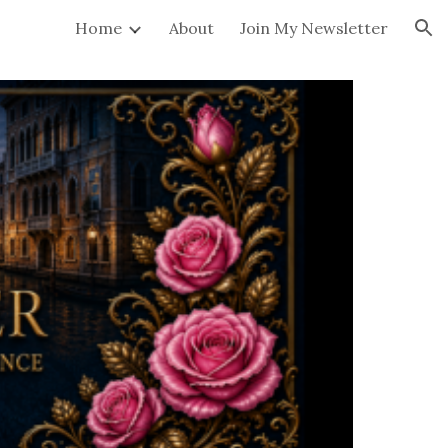
Home
About
Join My Newsletter
ion