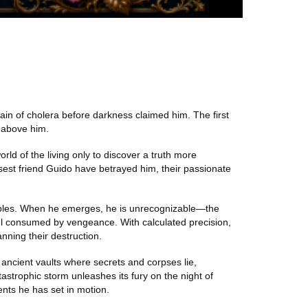
in of cholera before darkness claimed him. The first
 above him.
rld of the living only to discover a truth more
losest friend Guido have betrayed him, their passionate
aples. When he emerges, he is unrecognizable—the
oul consumed by vengeance. With calculated precision,
lanning their destruction.
 ancient vaults where secrets and corpses lie,
trophic storm unleashes its fury on the night of
ents he has set in motion.