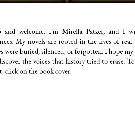
o and welcome.
I'm Mirella Patzer, and I wri
nces. My novels are rooted in the lives of re
es were buried, silenced, or forgotten. I hope my
iscover the voices that history tried to erase. 
, click on the book cover.