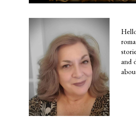
Hell
roma
stori
and d
about