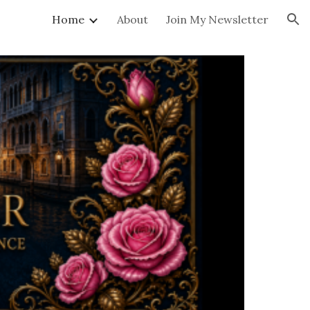
Home
About
Join My Newsletter
ion