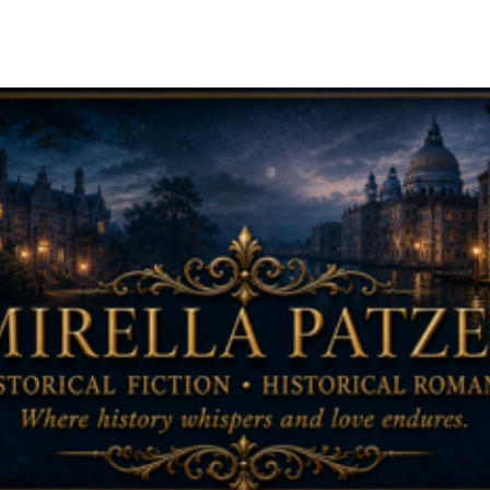
ip to main content
Skip to navigat