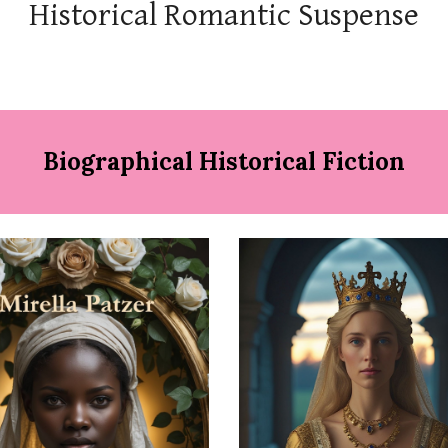
Historical Romantic Suspense
Biographical Historical Fiction