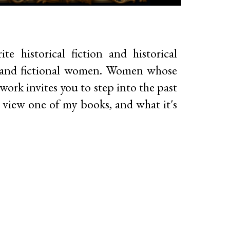
te historical fiction and historical
al and fictional women. Women whose
 work invites you to step into the past
To view one of my books, and what it's