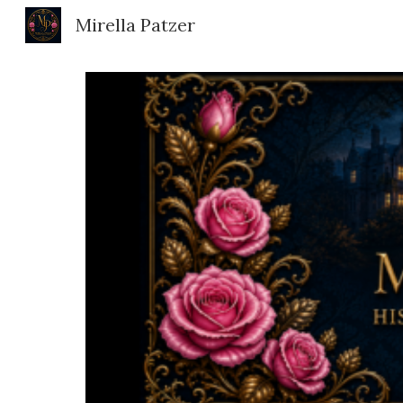
Mirella Patzer
Sk