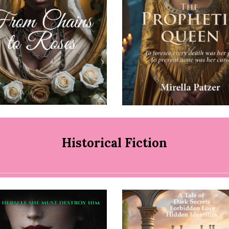
Historical Fiction