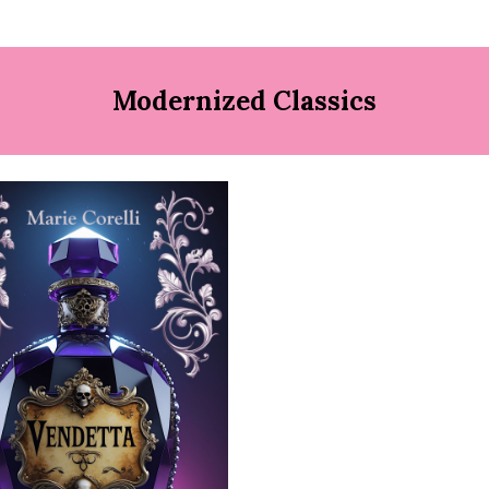
Modernized Classics