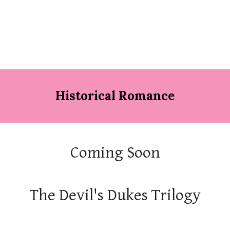
Historical Romance
Coming Soon
The Devil's Dukes Trilogy